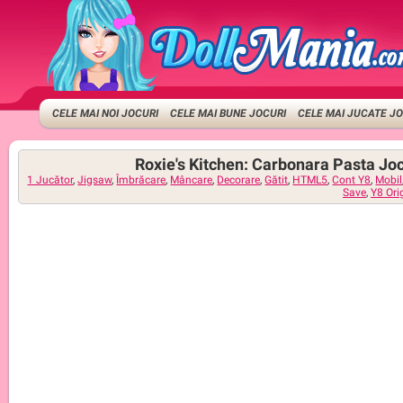
CELE MAI NOI JOCURI
CELE MAI BUNE JOCURI
CELE MAI JUCATE J
Roxie's Kitchen: Carbonara Pasta Joc
1 Jucător
,
Jigsaw
,
Îmbrăcare
,
Mâncare
,
Decorare
,
Gătit
,
HTML5
,
Cont Y8
,
Mobil
Save
,
Y8 Ori