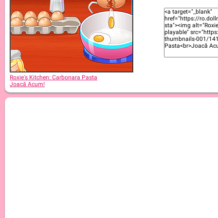
Roxie's Kitchen: Apple Pie
Roxie's Kitchen: Carbonara Pasta
Joacă Acum!