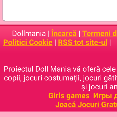
Dollmania |
Încarcă
|
Termeni de
Politici Cookie
|
RSS tot site-ul
|
Proiectul Doll Mania vă oferă cele 
copii, jocuri costumații, jocuri găt
și jocuri a
Girls games
Игры 
Joacă Jocuri Grat