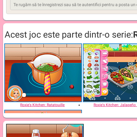
Acest joc este parte dintr-o serie:
Roxie's Kitchen: Ratatouille
Roxie's Kitchen: Jalapeño