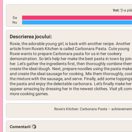
Vot:
Ţi-a pl
Da
Nu
Descrierea jocului:
Roxie, the adorable young girl, is back with another recipe. Another
article from Roxie's Kitchen is called Carbonara Pasta. Cute young
Roxie wants to prepare Carbonara pasta for us in her cookery
demonstration. So let's help her make the best pasta in town by join
her. Let's gather the ingredients first, then thoroughly combine them
create the ideal dough. Next, prepare noodles using the pasta make
and create the ideal sausage for cooking. Mix them thoroughly, coo
the mixture with the sausage, and serve. Finally, add some toppings
the pasta and enjoy the delectable carbonara. Let's finally make her
appear amazing by dressing her in the newest clothes. Visit y8.com
more cooking games.
Roxie's Kitchen: Carbonara Pasta –
achievement
Comentarii