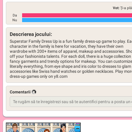
Vot:
Ţi-a pl
Da
Nu
Descrierea jocului:
Superstar Family Dress Up is a fun family dress-up game to play. E
character in the family is here for vacation, they have their own
wardrobe with 200+ items of apparel, makeup and accessories. S
off your fashionista talents. For each doll, there is a huge collection
fancy garments and trendy options for makeup. You can customiz
literally everything, from eye shape and iris color to dresses to glam
accessories like Swiss hand watches or golden necklaces. Play mor
dress-up games only on y8.com
Comentarii