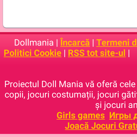
Dollmania |
Încarcă
|
Termeni de
Politici Cookie
|
RSS tot site-ul
|
Proiectul Doll Mania vă oferă cele 
copii, jocuri costumații, jocuri găt
și jocuri a
Girls games
Игры 
Joacă Jocuri Grat