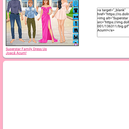
Superstar Family Dress Up
Joacă Acum!