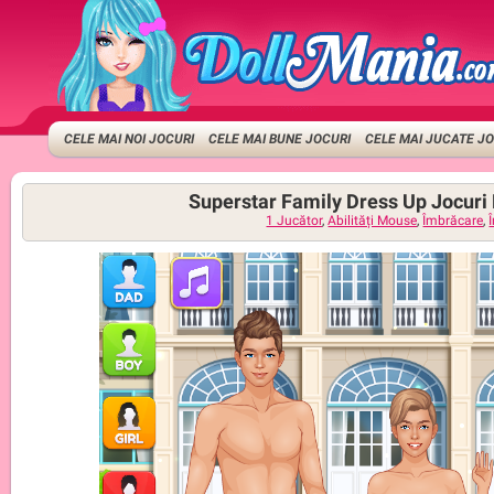
CELE MAI NOI JOCURI
CELE MAI BUNE JOCURI
CELE MAI JUCATE J
Superstar Family Dress Up Jocuri
1 Jucător
,
Abilități Mouse
,
Îmbrăcare
,